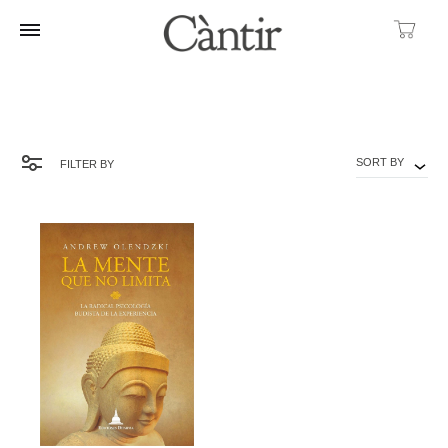
Ca
SORT BY
FILTER BY