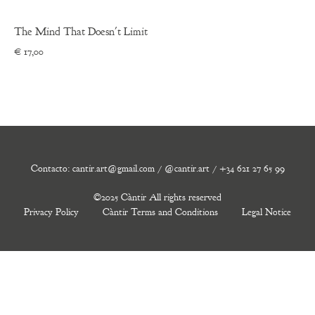
The Mind That Doesn't Limit
€
17,00
Contacto: cantir.art@gmail.com / @cantir.art / +34 621 27 65 99
©2025 Càntir All rights reserved
Privacy Policy
Càntir Terms and Conditions
Legal Notice