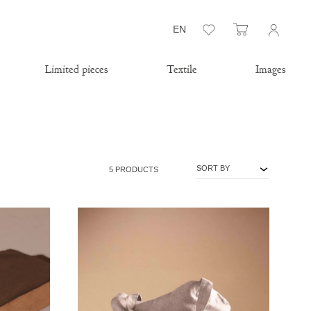
Wishlist
Cart
EN
Limited pieces
Textile
Images
SORT BY
5 PRODUCTS