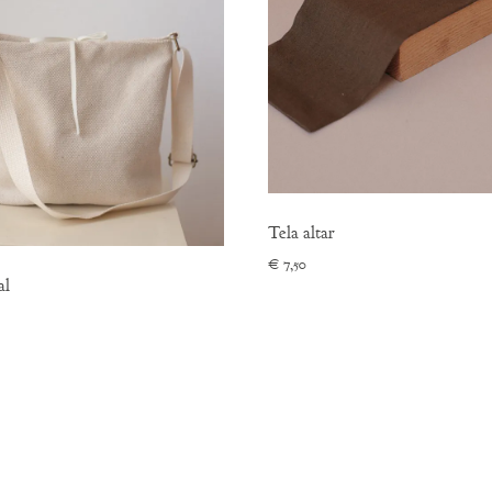
Tela altar
€
7,50
al