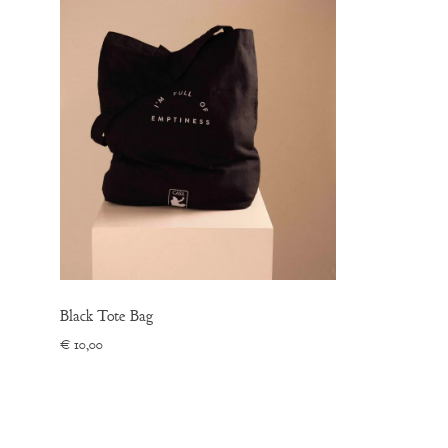
Black Tote Bag
€
10,00