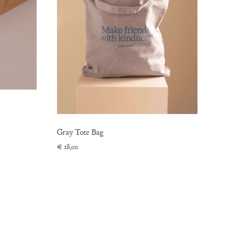
Gray Tote Bag
€
18,00