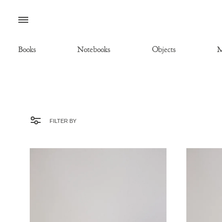
Menu
Books
Notebooks
Objects
M
FILTER BY