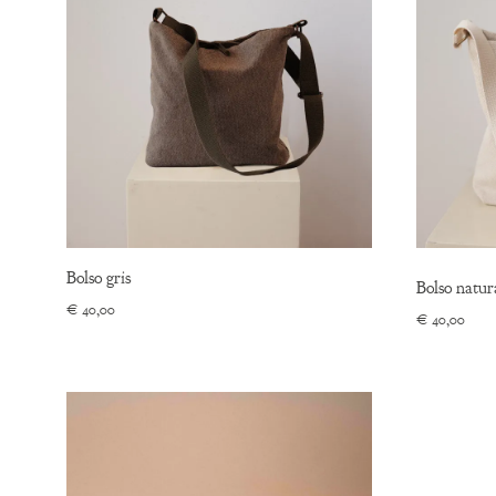
Bolso gris
Bolso natur
€
40,00
€
40,00