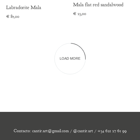
Mala flat red sandalwood
Labradorite Mala
€
23,00
€
85,00
LOAD MORE
Contacto: cantir.art@gmail.com / @cantir.art / +34 621 27 65 99