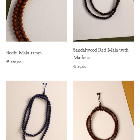
Sandalwood Red Mala with
Bodhi Mala 11mm
Markers
€
210,00
€
47,00