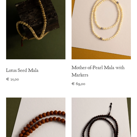
Mother-of-Pearl Mala with
Lotus Seed Mala
Markers
€
25,00
€
69,00