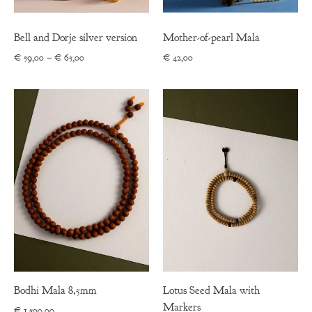
Bell and Dorje silver version
Mother-of-pearl Mala
Price
€
59,00
–
€
65,00
€
42,00
range:
€ 59,00
through
€ 65,00
Bodhi Mala 8,5mm
Lotus Seed Mala with
Markers
€
1.500,00