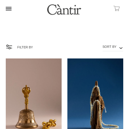
Ca
SORT BY
FILTER BY