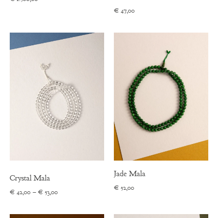
€
47,00
Jade Mala
Crystal Mala
€
52,00
Price
€
42,00
–
€
53,00
range:
€ 42,00