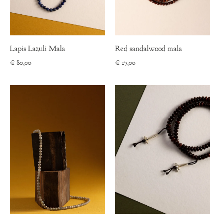
Lapis Lazuli Mala
Red sandalwood mala
€
80,00
€
17,00