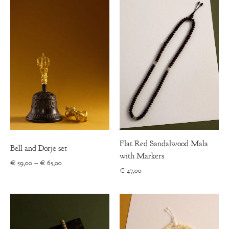
through
€ 53,00
Flat Red Sandalwood Mala
Bell and Dorje set
with Markers
Price
€
59,00
–
€
65,00
€
47,00
range:
€ 59,00
through
€ 65,00