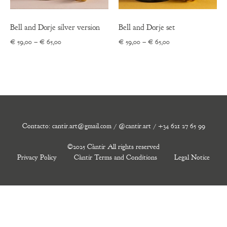
Bell and Dorje silver version
Bell and Dorje set
Price
Price
€
59,00
–
€
65,00
€
59,00
–
€
65,00
range:
range:
€ 59,00
€ 59,00
through
through
€ 65,00
€ 65,00
Contacto: cantir.art@gmail.com / @cantir.art / +34 621 27 65 99
©2025 Càntir All rights reserved
Privacy Policy
Càntir Terms and Conditions
Legal Notice