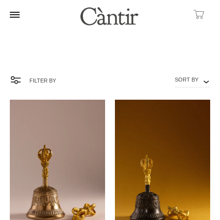
Ca
SORT BY
FILTER BY