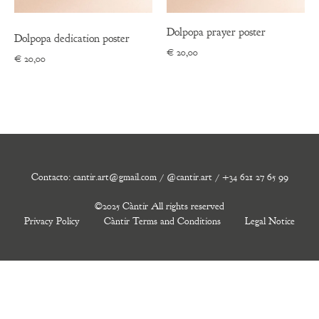
Dolpopa prayer poster
Dolpopa dedication poster
€
20,00
€
20,00
Contacto: cantir.art@gmail.com / @cantir.art / +34 621 27 65 99
©2025 Càntir All rights reserved
Privacy Policy
Càntir Terms and Conditions
Legal Notice