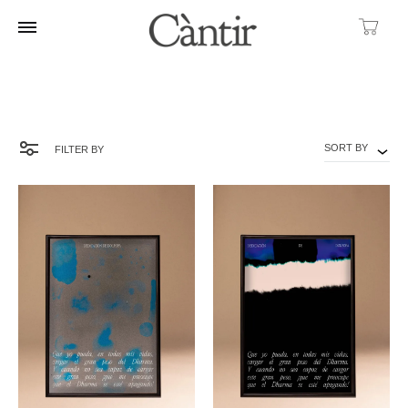
Ca
SORT BY
FILTER BY