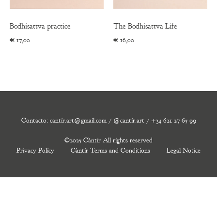
Bodhisattva practice
The Bodhisattva Life
€
17,00
€
16,00
Contacto: cantir.art@gmail.com / @cantir.art / +34 621 27 65 99
©2025 Càntir All rights reserved
Privacy Policy
Càntir Terms and Conditions
Legal Notice