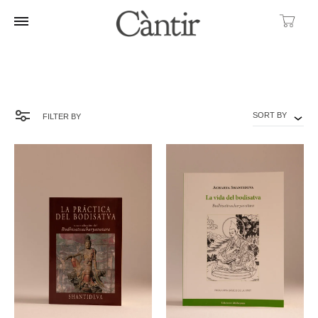
Ca
SORT BY
FILTER BY