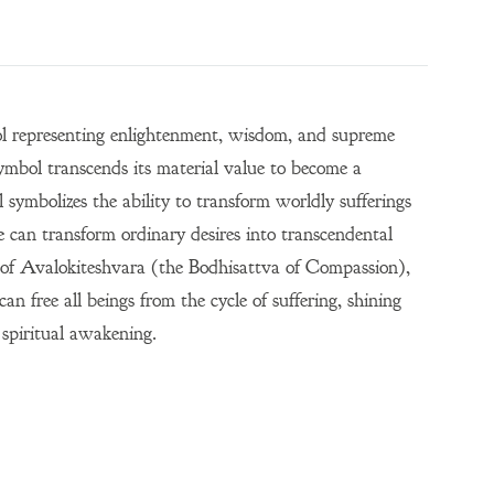
bol representing enlightenment, wisdom, and supreme
mbol transcends its material value to become a
 symbolizes the ability to transform worldly sufferings
e can transform ordinary desires into transcendental
re of Avalokiteshvara (the Bodhisattva of Compassion),
 free all beings from the cycle of suffering, shining
 spiritual awakening.