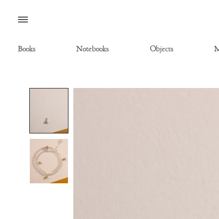
Menu
Books
Notebooks
Objects
M