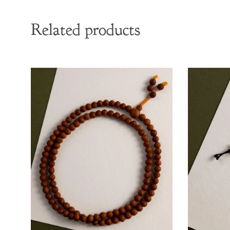
Related products