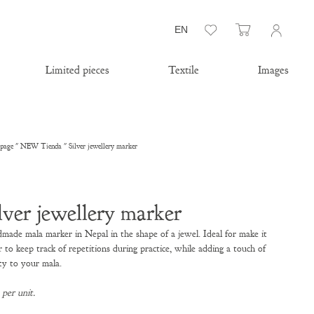
Wishlist
Cart
EN
Limited pieces
Textile
Images
page
"
NEW Tienda
"
Silver jewellery marker
lver jewellery marker
made mala marker in Nepal in the shape of a jewel. Ideal for
make it
r to keep track of repetitions during practice, while adding a touch of
ty to your mala.
 per unit.