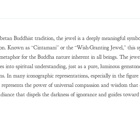
ibetan Buddhist tradition, the jewel is a deeply meaningful sym
on. Known as “Cintamani” or the “Wish-Granting Jewel,” this sy
 metaphor for the Buddha nature inherent in all beings. The jewel
es into spiritual understanding, just as a pure, luminous gemston
ons. In many iconographic representations, especially in the figu
 represents the power of universal compassion and wisdom that can
adiance that dispels the darkness of ignorance and guides toward