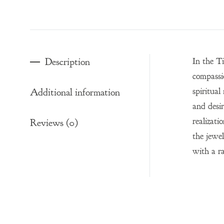
Description
In the T
compassi
spiritual
Additional information
and desir
realizati
Reviews (0)
the jewel
with a r