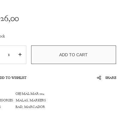
26,00
ock
ntity
ADD TO CART
DD TO WISHLIST
SHARE
OBJ-MAL-MAR-004
EGORIES
MALAS
,
MARKERS
S
BAD
,
MARCADOR