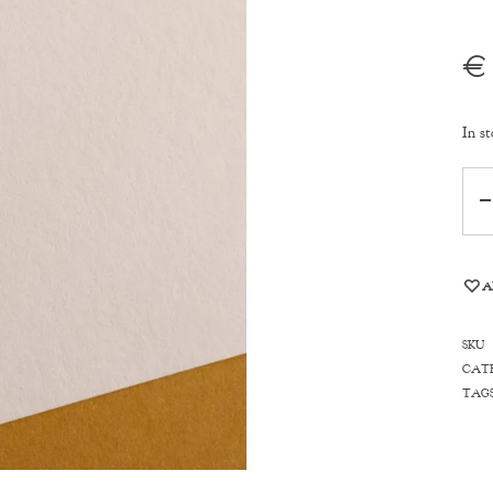
€
In st
Qua
A
SKU
CAT
TAG